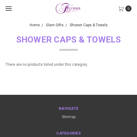
0
Home
Glam Gifts
Shower Caps & Towels
SHOWER CAPS & TOWELS
There are no products listed under this category.
NAVIGATE
Sitemap
CATEGORIES