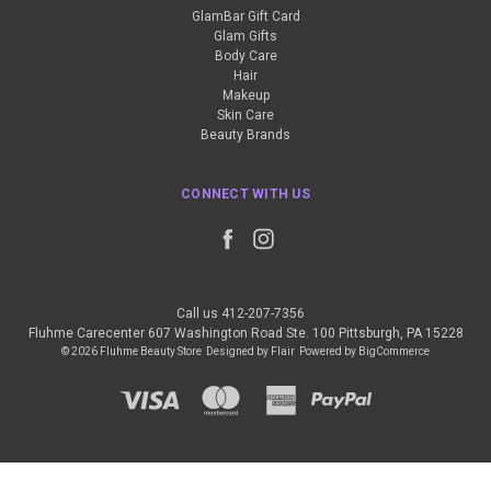
GlamBar Gift Card
Glam Gifts
Body Care
Hair
Makeup
Skin Care
Beauty Brands
CONNECT WITH US
Call us 412-207-7356
Fluhme Carecenter 607 Washington Road Ste. 100 Pittsburgh, PA 15228
© 2026 Fluhme Beauty Store
Designed by
Flair
Powered by
BigCommerce