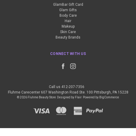
GlamBar Gift Card
Glam Gifts
Body Care
Hair
Makeup
Skin Care
Beauty Brands
CONNECT WITH US
Call us 412-207-7356
Fluhme Carecenter 607 Washington Road Ste. 100 Pittsburgh, PA 15228
© 2026 Fluhme Beauty Store
Designed by
Flair
Powered by
BigCommerce