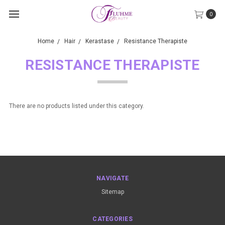
0
Home
Hair
Kerastase
Resistance Therapiste
RESISTANCE THERAPISTE
There are no products listed under this category.
NAVIGATE
Sitemap
CATEGORIES