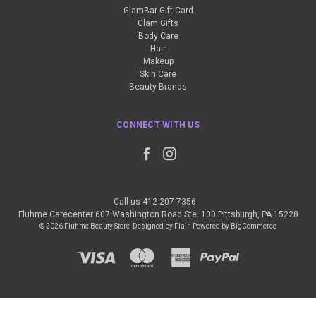
GlamBar Gift Card
Glam Gifts
Body Care
Hair
Makeup
Skin Care
Beauty Brands
CONNECT WITH US
Call us 412-207-7356
Fluhme Carecenter 607 Washington Road Ste. 100 Pittsburgh, PA 15228
© 2026 Fluhme Beauty Store
Designed by
Flair
Powered by
BigCommerce