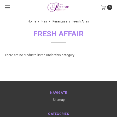
0
Home
Hair
Kerastase
Fresh Affair
FRESH AFFAIR
There are no products listed under this category.
NAVIGATE
Sitemap
CATEGORIES