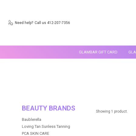
Need help?
Call us 412-207-7356
GLAMBAR GIFT CARD
GLA
BEAUTY BRANDS
Showing 1 product.
Baublerella
Loving Tan Sunless Tanning
PCA SKIN CARE