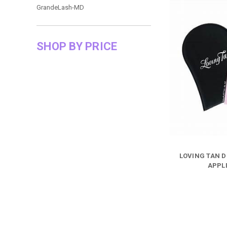
GrandeLash-MD
SHOP BY PRICE
LOVING TAN D
APPL