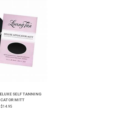
ELUXE SELF TANNING
ICATOR MITT
$14.95