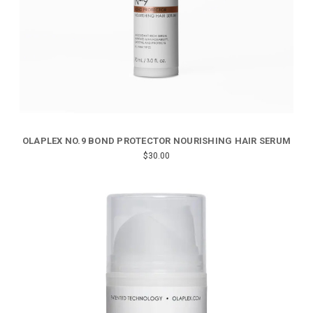
OLAPLEX NO.9 BOND PROTECTOR NOURISHING HAIR SERUM
$30.00