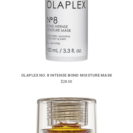
OLAPLEX NO. 8 INTENSE BOND MOISTURE MASK
$28.00