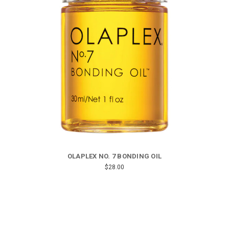
OLAPLEX NO. 7 BONDING OIL
$28.00