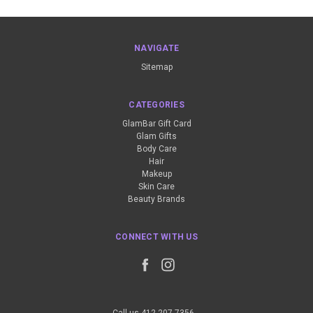
NAVIGATE
Sitemap
CATEGORIES
GlamBar Gift Card
Glam Gifts
Body Care
Hair
Makeup
Skin Care
Beauty Brands
CONNECT WITH US
Call us 412-207-7356