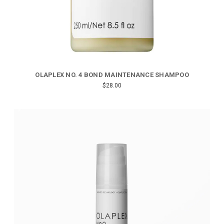
OLAPLEX NO. 4 BOND MAINTENANCE SHAMPOO
$28.00