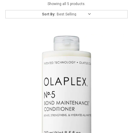
Showing all 5 products.
Sort By: