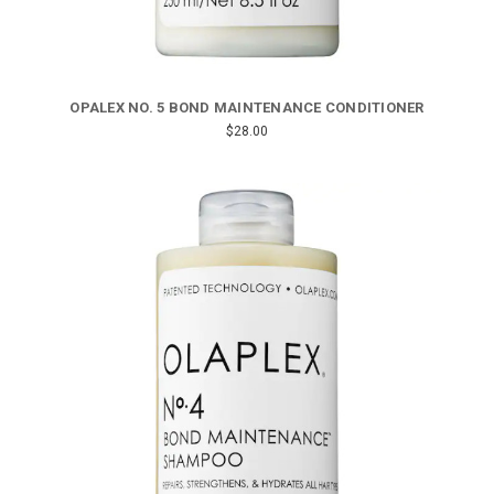
OPALEX NO. 5 BOND MAINTENANCE CONDITIONER
$28.00