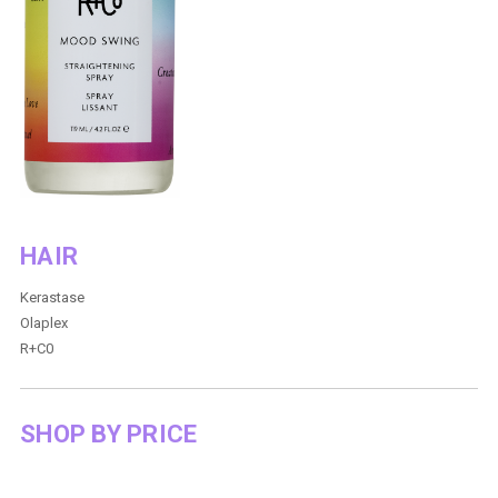
HAIR
Kerastase
Olaplex
R+C0
SHOP BY PRICE