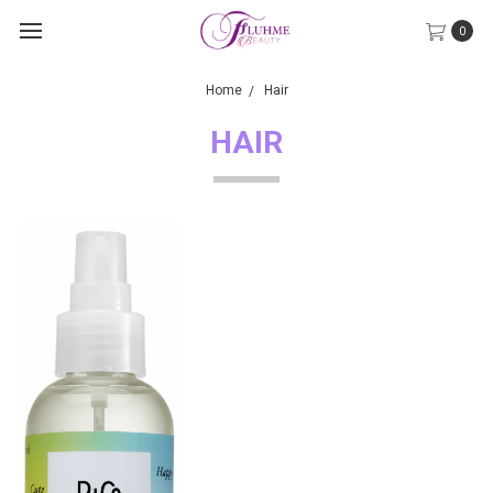
0
Home
Hair
HAIR